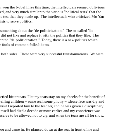
n won the Nobel Prize this time, the intellectuals seemed oblivious
d, and very much similar to the various "political tests" that the
he test that they made up. The intellectuals who criticized Mo Yan
ts to serve politics.
d something about the "de-politicization." The so-called "de-
did not like and replace it with the politics that they like. The
r the "de-politicization." Today, there is a new politics which
ke fools of common folks like us.
om both sides. These were very successful transformations. We were
ried bitter tears. I let my tears stay on my cheeks for the benefit of
e wailing children – some real, some phony – whose face was dry and
visit I reported him to the teacher, and he was given a disciplinary
himself had died a decade or more earlier, and my conscience was
rve to be allowed not to cry, and when the tears are all for show,
oor and came in. He glanced down at the seat in front of me and