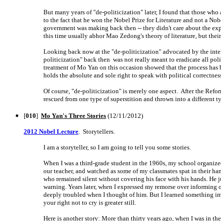
But many years of "de-politicization" later, I found that those who
to the fact that he won the Nobel Prize for Literature and not a Nob
government was making back then -- they didn't care about the expe
this time usually abhor Mao Zedong's theory of literature, but thei
Looking back now at the "de-politicization" advocated by the intell
politicization" back then was not really meant to eradicate all polit
treatment of Mo Yan on this occasion showed that the process has be
holds the absolute and sole right to speak with political correctnes
Of course, "de-politicization" is merely one aspect. After the Ref
rescued from one type of superstition and thrown into a different typ
[
010
]
Mo Yan's Three Stories
(12/11/2012)
2012 Nobel Lecture
. Storytellers.
I am a storyteller, so I am going to tell you some stories.
When I was a third-grade student in the 1960s, my school organized a 
our teacher, and watched as some of my classmates spat in their ha
who remained silent without covering his face with his hands. He jus
warning. Years later, when I expressed my remorse over informing o
deeply troubled when I thought of him. But I learned something imp
your right not to cry is greater still.
Here is another story: More than thirty years ago, when I was in t