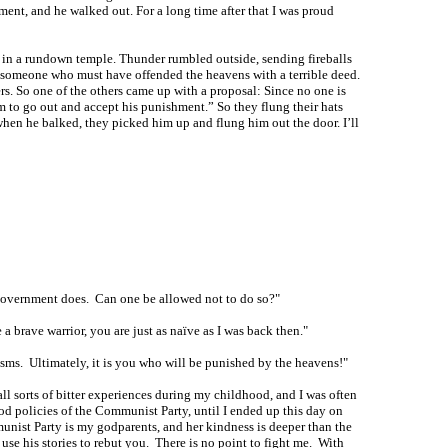
ent, and he walked out. For a long time after that I was proud
m in a rundown temple. Thunder rumbled outside, sending fireballs
is someone who must have offended the heavens with a terrible deed.
rs. So one of the others came up with a proposal: Since no one is
him to go out and accept his punishment.” So they flung their hats
hen he balked, they picked him up and flung him out the door. I’ll
he government does. Can one be allowed not to do so?"
a brave warrior, you are just as naïve as I was back then."
cisms. Ultimately, it is you who will be punished by the heavens!"
all sorts of bitter experiences during my childhood, and I was often
ood policies of the Communist Party, until I ended up this day on
unist Party is my godparents, and her kindness is deeper than the
 use his stories to rebut you. There is no point to fight me. With