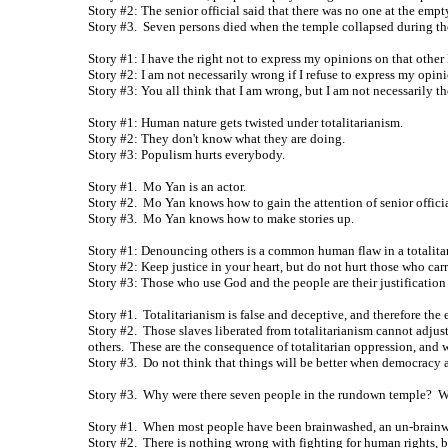
Story #2: The senior official said that there was no one at the emp
Story #3. Seven persons died when the temple collapsed during th
Story #1: I have the right not to express my opinions on that othe
Story #2: I am not necessarily wrong if I refuse to express my opini
Story #3: You all think that I am wrong, but I am not necessarily t
Story #1: Human nature gets twisted under totalitarianism.
Story #2: They don't know what they are doing.
Story #3: Populism hurts everybody.
Story #1. Mo Yan is an actor.
Story #2. Mo Yan knows how to gain the attention of senior officia
Story #3. Mo Yan knows how to make stories up.
Story #1: Denouncing others is a common human flaw in a totalita
Story #2: Keep justice in your heart, but do not hurt those who car
Story #3: Those who use God and the people are their justification 
Story #1. Totalitarianism is false and deceptive, and therefore the
Story #2. Those slaves liberated from totalitarianism cannot adjust
others. These are the consequence of totalitarian oppression, and w
Story #3. Do not think that things will be better when democracy ar
Story #3. Why were there seven people in the rundown temple? Why
Story #1. When most people have been brainwashed, an un-brainwa
Story #2. There is nothing wrong with fighting for human rights, b