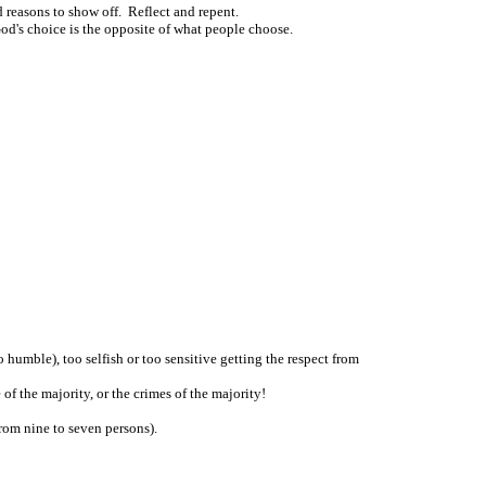
d reasons to show off. Reflect and repent.
d's choice is the opposite of what people choose.
humble), too selfish or too sensitive getting the respect from
f the majority, or the crimes of the majority!
rom nine to seven persons).