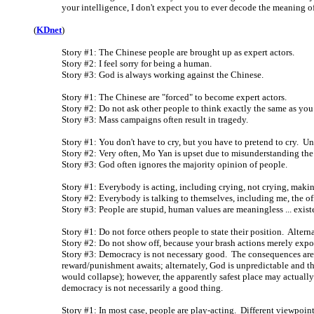
your intelligence, I don't expect you to ever decode the meaning of 
(
KDnet
)
Story #1: The Chinese people are brought up as expert actors.
Story #2: I feel sorry for being a human.
Story #3: God is always working against the Chinese.
Story #1: The Chinese are "forced" to become expert actors.
Story #2: Do not ask other people to think exactly the same as you
Story #3: Mass campaigns often result in tragedy.
Story #1: You don't have to cry, but you have to pretend to cry. 
Story #2: Very often, Mo Yan is upset due to misunderstanding the 
Story #3: God often ignores the majority opinion of people.
Story #1: Everybody is acting, including crying, not crying, making
Story #2: Everybody is talking to themselves, including me, the of
Story #3: People are stupid, human values are meaningless ... existe
Story #1: Do not force others people to state their position. Altern
Story #2: Do not show off, because your brash actions merely exp
Story #3: Democracy is not necessary good. The consequences are 
reward/punishment awaits; alternately, God is unpredictable and th
would collapse); however, the apparently safest place may actual
democracy is not necessarily a good thing.
Story #1: In most case, people are play-acting. Different viewpoin