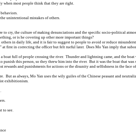
y when most people think that they are right.
 behaviors.
the unintentional mistakes of others.
e to cry, the culture of making denunciations and the specific socio-political atmosp
omething, or is he covering up other more important things?
others in daily life, and it is fair to suggest to people to avoid or reduce misunde
ic" at first in correcting the officer but felt rueful later. Does Mo Yan imply that sub
ut a boat full of people crossing the river. Thunder and lightning came, and the boa
o punish this person, so they threw him into the river. But it was the boat that was
ust rewards and punishments for actions or the disunity and selfishness in the face 
re. But as always, Mo Yan uses the wily guiles of the Chinese peasant and neutralize
ist exhibitionism.
.
ers.
t to see.
ince