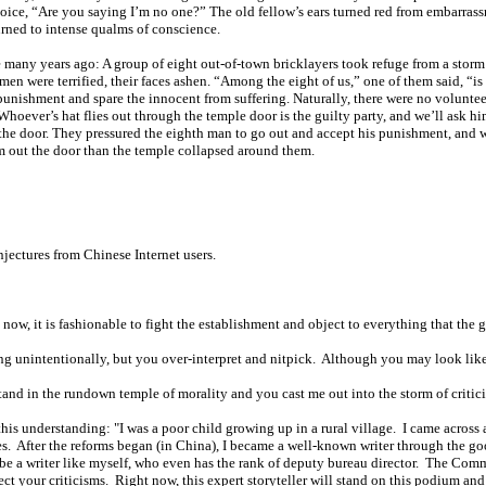
oice, “Are you saying I’m no one?” The old fellow’s ears turned red from embarrassm
turned to intense qualms of conscience.
me many years ago: A group of eight out-of-town bricklayers took refuge from a stor
en were terrified, their faces ashen. “Among the eight of us,” one of them said, “
punishment and spare the innocent from suffering. Naturally, there were no voluntee
r. Whoever’s hat flies out through the temple door is the guilty party, and we’ll ask 
the door. They pressured the eighth man to go out and accept his punishment, and w
m out the door than the temple collapsed around them.
jectures from Chinese Internet users.
ht now, it is fashionable to fight the establishment and object to everything that t
hing unintentionally, but you over-interpret and nitpick. Although you may look like 
stand in the rundown temple of morality and you cast me out into the storm of criti
this understanding: "I was a poor child growing up in a rural village. I came across 
ies. After the reforms began (in China), I became a well-known writer through the g
be a writer like myself, who even has the rank of deputy bureau director. The Comm
ct your criticisms. Right now, this expert storyteller will stand on this podium and