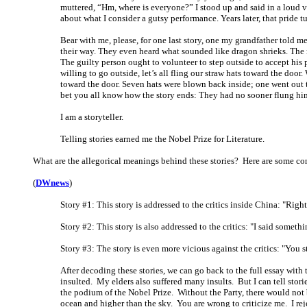
muttered, “Hm, where is everyone?” I stood up and said in a loud v
about what I consider a gutsy performance. Years later, that pride 
Bear with me, please, for one last story, one my grandfather told 
their way. They even heard what sounded like dragon shrieks. The m
The guilty person ought to volunteer to step outside to accept his 
willing to go outside, let’s all fling our straw hats toward the doo
toward the door. Seven hats were blown back inside; one went out 
bet you all know how the story ends: They had no sooner flung hi
I am a storyteller.
Telling stories earned me the Nobel Prize for Literature.
What are the allegorical meanings behind these stories? Here are some con
(
DWnews
)
Story #1: This story is addressed to the critics inside China: "Rig
Story #2: This story is also addressed to the critics: "I said somet
Story #3: The story is even more vicious against the critics: "You 
After decoding these stories, we can go back to the full essay with 
insulted. My elders also suffered many insults. But I can tell stor
the podium of the Nobel Prize. Without the Party, there would not 
ocean and higher than the sky. You are wrong to criticize me. I reje