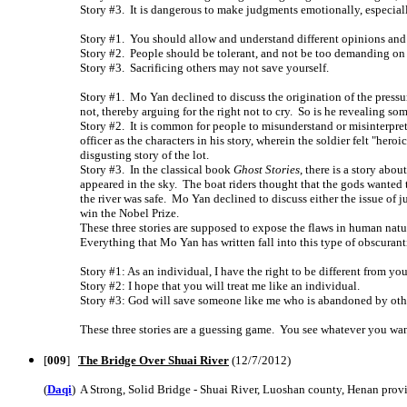
Story #3. It is dangerous to make judgments emotionally, especiall
Story #1. You should allow and understand different opinions and
Story #2. People should be tolerant, and not be too demanding on 
Story #3. Sacrificing others may not save yourself.
Story #1. Mo Yan declined to discuss the origination of the pressur
not, thereby arguing for the right not to cry. So is he revealing s
Story #2. It is common for people to misunderstand or misinterpret 
officer as the characters in his story, wherein the soldier felt "hero
disgusting story of the lot.
Story #3. In the classical book
Ghost Stories
, there is a story abo
appeared in the sky. The boat riders thought that the gods wanted t
the river was safe. Mo Yan declined to discuss either the issue of j
win the Nobel Prize.
These three stories are supposed to expose the flaws in human natu
Everything that Mo Yan has written fall into this type of obscurant
Story #1: As an individual, I have the right to be different from you
Story #2: I hope that you will treat me like an individual.
Story #3: God will save someone like me who is abandoned by oth
These three stories are a guessing game. You see whatever you wan
[
009
]
The Bridge Over Shuai River
(12/7/2012)
(
Daqi
) A Strong, Solid Bridge - Shuai River, Luoshan county, Henan prov