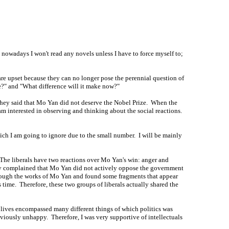
 nowadays I won't read any novels unless I have to force myself to;
re upset because they can no longer pose the perennial question of
?" and "What difference will it make now?"
They said that Mo Yan did not deserve the Nobel Prize. When the
 am interested in observing and thinking about the social reactions.
which I am going to ignore due to the small number. I will be mainly
. The liberals have two reactions over Mo Yan's win: anger and
hey complained that Mo Yan did not actively oppose the government
through the works of Mo Yan and found some fragments that appear
time. Therefore, these two groups of liberals actually shared the
ur lives encompassed many different things of which politics was
viously unhappy. Therefore, I was very supportive of intellectuals