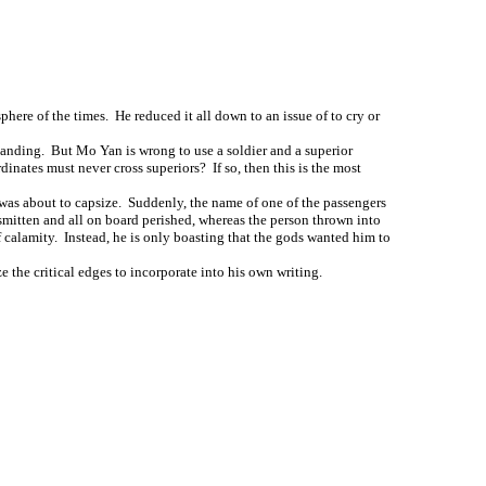
here of the times. He reduced it all down to an issue of to cry or
rstanding. But Mo Yan is wrong to use a soldier and a superior
ordinates must never cross superiors? If so, then this is the most
t was about to capsize. Suddenly, the name of one of the passengers
 smitten and all on board perished, whereas the person thrown into
of calamity. Instead, he is only boasting that the gods wanted him to
 the critical edges to incorporate into his own writing.