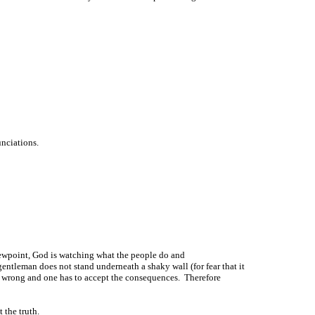
unciations.
iewpoint, God is watching what the people do and
ntleman does not stand underneath a shaky wall (for fear that it
e wrong and one has to accept the consequences. Therefore
 the truth.