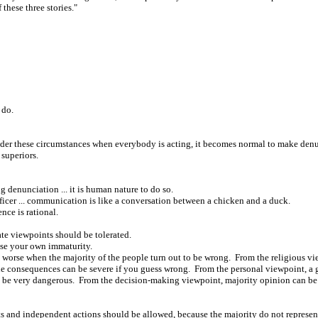
these three stories."
 do.
Under these circumstances when everybody is acting, it becomes normal to make den
superiors.
 denunciation ... it is human nature to do so.
ficer ... communication is like a conversation between a chicken and a duck.
nce is rational.
ate viewpoints should be tolerated.
ose your own immaturity.
worse when the majority of the people turn out to be wrong. From the religious v
e consequences can be severe if you guess wrong. From the personal viewpoint, a ge
ly be very dangerous. From the decision-making viewpoint, majority opinion can b
ts and independent actions should be allowed, because the majority do not represent