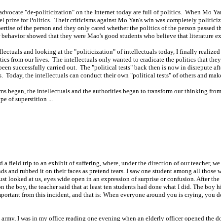
 advocate "de-politicization" on the Internet today are full of politics. When Mo Ya
el prize for Politics. Their criticisms against Mo Yan's win was completely politicize
rtise of the person and they only cared whether the politics of the person passed t
r behavior showed that they were Mao's good students who believe that literature exis
ectuals and looking at the "politicization" of intellectuals today, I finally realize
ics from our lives. The intellectuals only wanted to eradicate the politics that they 
en successfully carried out. The "political tests" back then is now in disrepute afte
s. Today, the intellectuals can conduct their own "political tests" of others and ma
orms began, the intellectuals and the authorities began to transform our thinking fr
e of superstition ...
field trip to an exhibit of suffering, where, under the direction of our teacher, we c
nds and rubbed it on their faces as pretend tears. I saw one student among all thos
t looked at us, eyes wide open in an expression of surprise or confusion. After the 
n the boy, the teacher said that at least ten students had done what I did. The boy 
ortant from this incident, and that is: When everyone around you is crying, you dese
he army, I was in my office reading one evening when an elderly officer opened the d