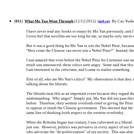
[
011
]
What Mo Yan Went Through
(12/12/2012) (
m4.cn
) By Cao Yushe
I have never read any books or essays by Mo Yan previously, and I 
I even feel that novellas are too long for me; so maybe only micro-
But it was a good thing for Mo Yan to win the Nobel Prize, becaus
"How come the Chinese can never win a Nobel Prize?" Instead, the
I was amazed that even before the Nobel Prize for Literature was 
result was announced, these critics were angry. Some said that this
I am interested in the criticisms, and I came to realize something.
First of all, who are Mo Yan's critics? My observation is that they 
talking about the liberals.
The liberals treat this as an important event because they regard t
understanding. Why anger? Simply put, Mo Yan did not pass their 
before. Therefore, their western overlords erred in giving the Pr
to oppose or insult the Chinese government. This showed that the w
same line of thinking (with respect to the western overlords).
When the Reforms began last century, I was cultivated as a liberal.
just one. However, politics was pervasive in every aspect of our l
who advocate the "de-politicization" of our society. This was also