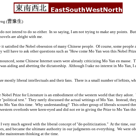
曹豫生
ng (
)
do not intend to do so either. In so saying, I am not trying to make any points. But
novels are alright with me.
e it satisfied the Nobel obsession of many Chinese people. Of course, some people a
y will have to ask other questions such as "How come Mo Yan won this Nobel Prize
announced, some Chinese Internet users were already criticizing Mo Yan en masse. 
 was aiding and abetting the dictatorship. Although I take no interest in Mo Yan, I
are mostly liberal intellectuals and their fans. There is a small number of leftists, 
he Nobel Prize for Literature is an embodiment of the western world that they adore
"political test." They rarely discussed the actual writings of Mo Yan. Instead, t
ize to Mo Yan this time. Why understanding? This other group of liberals scoured 
estern overlords were keen-eyed and did not err in giving the Prize to Mo Yan this 
 I very much agreed with the liberal concept of "de-politicization." At the time, o
ives, and became the ultimate authority in our judgments on everything. We were ob
 the mainstream thinking at the time.