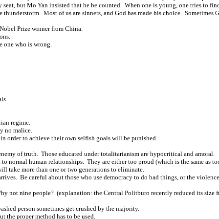
ty seat, but Mo Yan insisted that he be counted. When one is young, one tries to fin
e thunderstorm. Most of us are sinners, and God has made his choice. Sometimes Go
r Nobel Prize winner from China.
ons.
he one who is wrong.
ls.
rian regime.
ry no malice.
in order to achieve their own selfish goals will be punished.
 enemy of truth. Those educated under totalitarianism are hypocritical and amoral.
 to normal human relationships. They are either too proud (which is the same as too 
ill take more than one or two generations to eliminate.
rives. Be careful about those who use democracy to do bad things, or the violence o
 not nine people? (explanation: the Central Politburo recently reduced its size f
shed person sometimes get crushed by the majority.
ut the proper method has to be used.