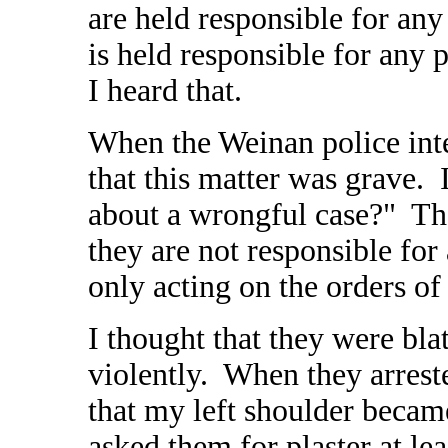
are held responsible for any
is held responsible for any 
I heard that.
When the Weinan police inte
that this matter was grave.
about a wrongful case?" Th
they are not responsible for
only acting on the orders of 
I thought that they were bla
violently. When they arrest
that my left shoulder became
asked them for plaster at le