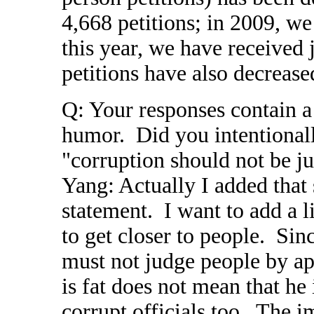
4,668 petitions; in 2009, we
this year, we have received 
petitions have also decrease
Q: Your responses contain a 
humor. Did you intentionall
"corruption should not be ju
Yang: Actually I added that 
statement. I want to add a l
to get closer to people. Sin
must not judge people by ap
is fat does not mean that he
corrupt officials too. The i