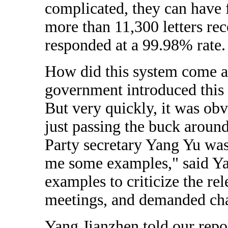
complicated, they can have 
more than 11,300 letters re
responded at a 99.98% rate.
How did this system come ab
government introduced this 
But very quickly, it was ob
just passing the buck arou
Party secretary Yang Yu was
me some examples," said Ya
examples to criticize the re
meetings, and demanded ch
Yang Jianzhen told our repo