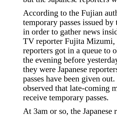
According to the Fujian auth
temporary passes issued by t
in order to gather news insi
TV reporter Fujita Mizumi, 
reporters got in a queue to
the evening before yesterda
they were Japanese reporters
passes have been given out.
observed that late-coming m
receive temporary passes.
At 3am or so, the Japanese 