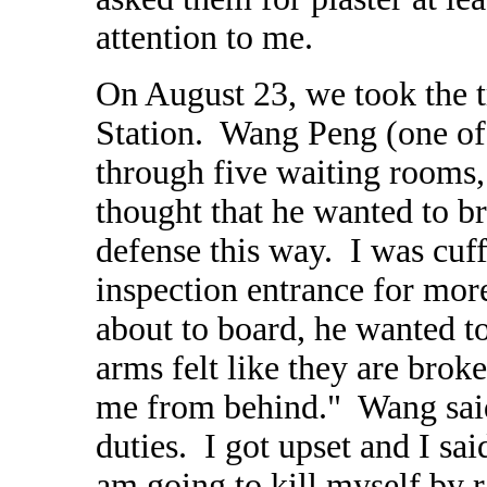
attention to me.
On August 23, we took the t
Station. Wang Peng (one of
through five waiting rooms
thought that he wanted to 
defense this way. I was cuff
inspection entrance for mo
about to board, he wanted t
arms felt like they are brok
me from behind." Wang said 
duties. I got upset and I sa
am going to kill myself by