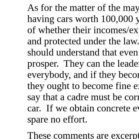
As for the matter of the m
having cars worth 100,000 y
of whether their incomes/e
and protected under the law
should understand that even 
prosper. They can the leader
everybody, and if they bec
they ought to become fine 
say that a cadre must be co
car. If we obtain concrete e
spare no effort.
These comments are excerpte