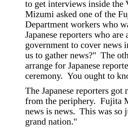
to get interviews inside the 
Mizumi asked one of the Fuj
Department workers who wa
Japanese reporters who are
government to cover news i
us to gather news?" The oth
arrange for Japanese report
ceremony. You ought to kn
The Japanese reporters got 
from the periphery. Fujita M
news is news. This was so 
grand nation."