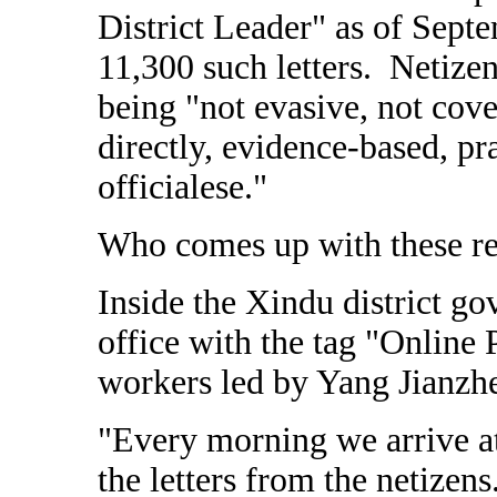
District Leader" as of Sep
11,300 such letters. Netizen
being "not evasive, not cov
directly, evidence-based, p
officialese."
Who comes up with these r
Inside the Xindu district go
office with the tag "Online 
workers led by Yang Jianzh
"Every morning we arrive at 
the letters from the netizen