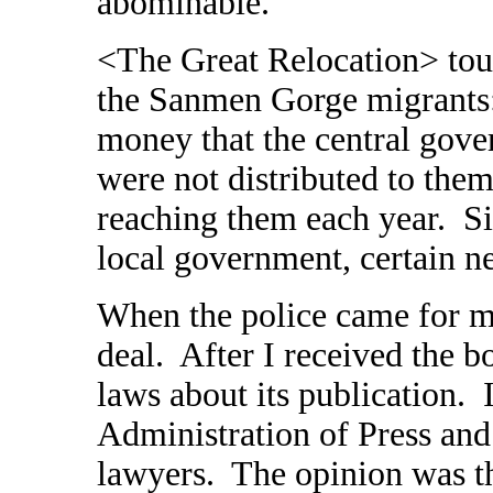
abominable.
<The Great Relocation> tou
the Sanmen Gorge migrants
money that the central gove
were not distributed to the
reaching them each year. Sin
local government, certain ne
When the police came for me
deal. After I received the bo
laws about its publication. 
Administration of Press and
lawyers. The opinion was th