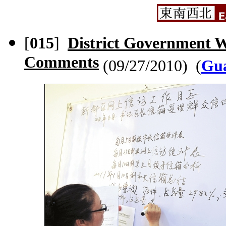
[
015
]
District Government We
Comments
(09/27/2010) (
Gua