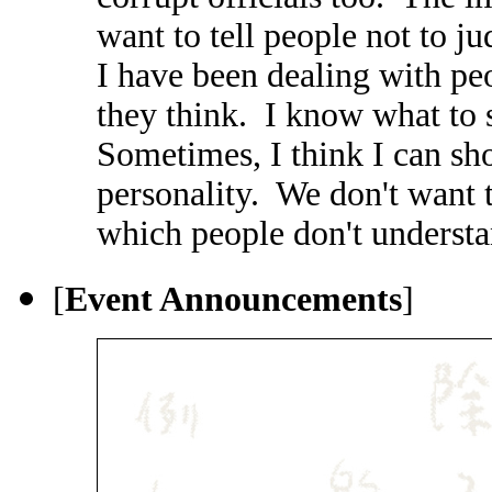
want to tell people not to j
I have been dealing with p
they think. I know what to 
Sometimes, I think I can sh
personality. We don't want
which people don't understa
[
Event Announcements
]