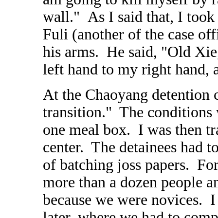
wall."
As
I said that, I too
Fuli (another of the case of
his arms. He said, "Old Xie,
left hand to my right hand, 
At the Chaoyang detention c
transition." The conditions
one meal box. I was then tr
center. The detainees had to
of batching joss papers. For 
more than a dozen people a
because we were novices. I 
later, where we had to compl