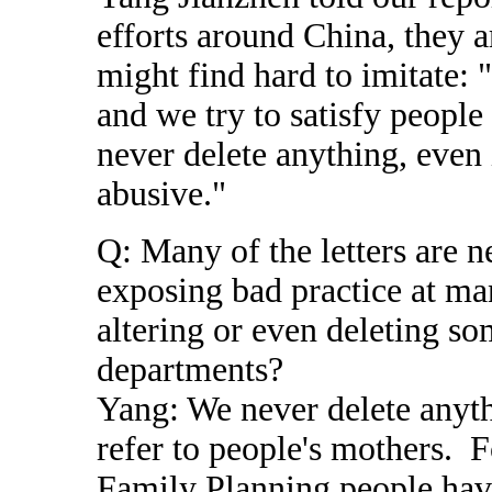
efforts around China, they 
might find hard to imitate: "
and we try to satisfy peopl
never delete anything, even 
abusive."
Q: Many of the letters are n
exposing bad practice at m
altering or even deleting s
departments?
Yang: We never delete anyt
refer to people's mothers. F
Family Planning people have