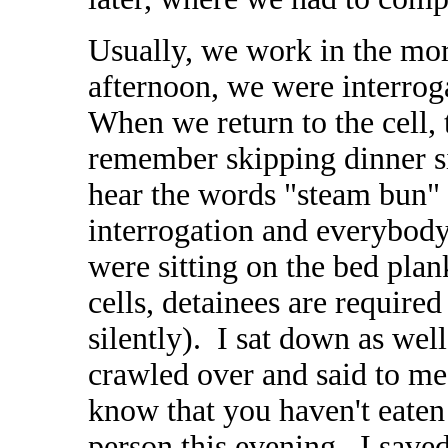
Usually, we work in the mor
afternoon, we were interrog
When we return to the cell, 
remember skipping dinner si
hear the words "steam bun
interrogation and everybody
were sitting on the bed plank
cells, detainees are required
silently). I sat down as wel
crawled over and said to me:
know that you haven't eate
person this evening. I saved