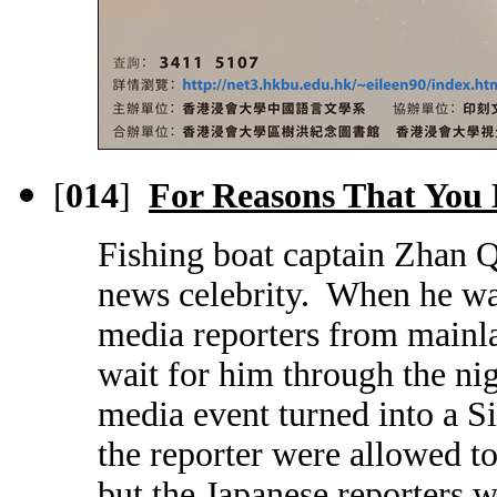
[
014
]
For Reasons That You
Fishing boat captain Zhan Q
news celebrity. When he wa
media reporters from mainl
wait for him through the nig
media event turned into a S
the reporter were allowed to
but the Japanese reporters w