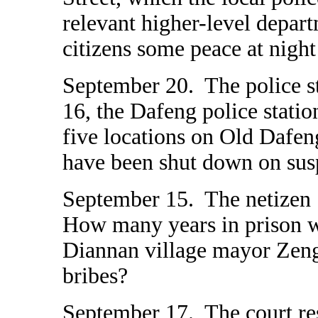
relevant higher-level depar
citizens some peace at night
September 20. The police s
16, the Dafeng police station
five locations on Old Dafeng
have been shut down on suspi
September 15. The netizen "
How many years in prison 
Diannan village mayor Zeng
bribes?
September 17. The court r