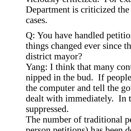
Department is criticized th
cases.
Q: You have handled petitio
things changed ever since th
district mayor?
Yang: I think that many con
nipped in the bud. If peopl
the computer and tell the g
dealt with immediately. In 
suppressed.
The number of traditional pe
person petitions) has been 