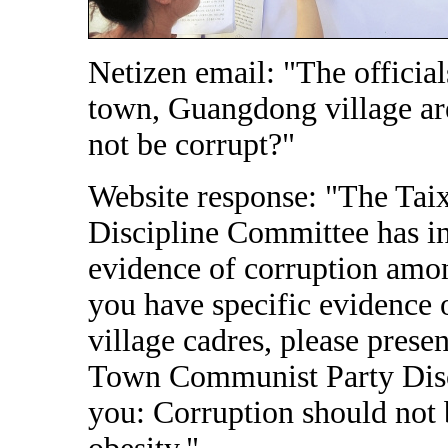
Netizen email: "The official
town, Guangdong village are
not be corrupt?"
Website response: "The Ta
Discipline Committee has in
evidence of corruption amo
you have specific evidence
village cadres, please prese
Town Communist Party Dis
you: Corruption should not 