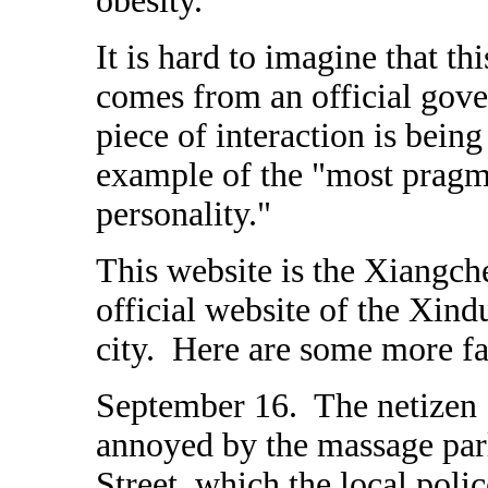
obesity."
It is hard to imagine that t
comes from an official gove
piece of interaction is being
example of the "most pragma
personality."
This website is the Xiangch
official website of the Xin
city. Here are some more fa
September 16. The netizen "
annoyed by the massage parl
Street, which the local polic