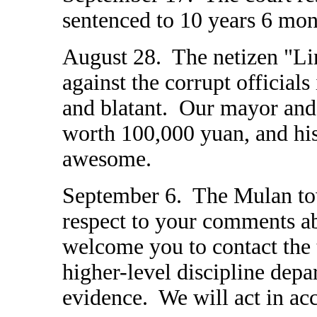
sentenced to 10 years 6 mon
August 28. The netizen "Lin
against the corrupt officia
and blatant. Our mayor and
worth 100,000 yuan, and his
awesome.
September 6. The Mulan to
respect to your comments a
welcome you to contact the 
higher-level discipline depa
evidence. We will act in ac