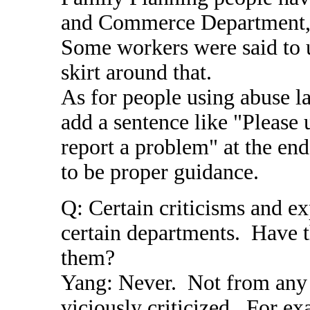
and Commerce Department, t
Some workers were said to 
skirt around that.
As for people using abuse la
add a sentence like "Please
report a problem" at the end
to be proper guidance.
Q: Certain criticisms and e
certain departments. Have t
them?
Yang: Never. Not from any 
viciously criticized. For ex