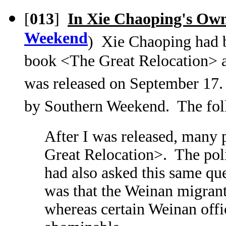
[
013
]
In Xie Chaoping's Ow
Weekend
) Xie Chaoping had b
book <The Great Relocation> 
was released on September 17.
by Southern Weekend. The foll
After I was released, many
Great Relocation>. The poli
had also asked this same qu
was that the Weinan migrant
whereas certain Weinan offi