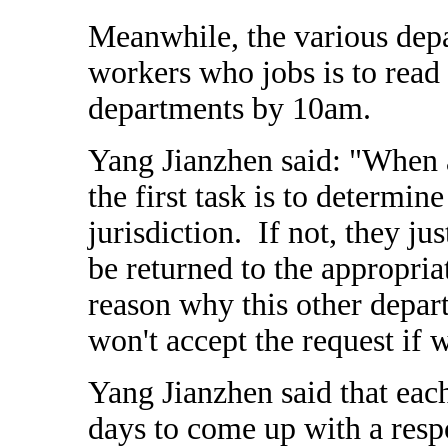
Meanwhile, the various depa
workers who jobs is to read t
departments by 10am.
Yang Jianzhen said: "When a
the first task is to determine
jurisdiction. If not, they ju
be returned to the appropri
reason why this other depa
won't accept the request if 
Yang Jianzhen said that ea
days to come up with a respo