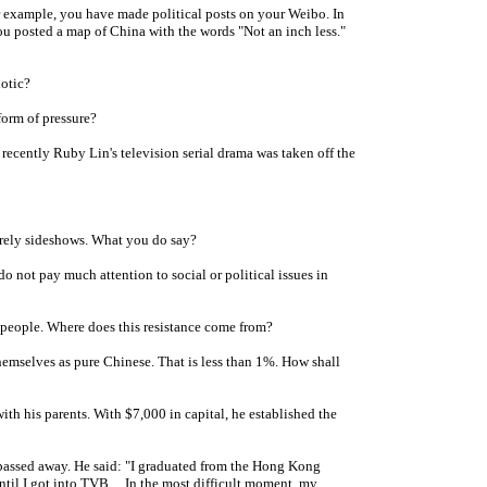
r example, you have made political posts on your Weibo. In
ou posted a map of China with the words "Not an inch less."
otic?
form of pressure?
ecently Ruby Lin's television serial drama was taken off the
erely sideshows. What you do say?
 not pay much attention to social or political issues in
people. Where does this resistance come from?
mselves as pure Chinese. That is less than 1%. How shall
h his parents. With $7,000 in capital, he established the
assed away. He said: "I graduated from the Hong Kong
til I got into TVB ... In the most difficult moment, my