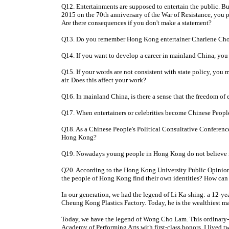
Q12. Entertainments are supposed to entertain the public. B
2015 on the 70th anniversary of the War of Resistance, you p
Are there consequences if you don't make a statement?
Q13. Do you remember Hong Kong entertainer Charlene Choi b
Q14. If you want to develop a career in mainland China, you m
Q15. If your words are not consistent with state policy, you 
air. Does this affect your work?
Q16. In mainland China, is there a sense that the freedom of e
Q17. When entertainers or celebrities become Chinese People
Q18. As a Chinese People's Political Consultative Conference
Hong Kong?
Q19. Nowadays young people in Hong Kong do not believe in
Q20. According to the Hong Kong University Public Opinion 
the people of Hong Kong find their own identities? How can 
In our generation, we had the legend of Li Ka-shing: a 12-y
Cheung Kong Plastics Factory. Today, he is the wealthiest 
Today, we have the legend of Wong Cho Lam. This ordinary-
Academy of Performing Arts with first-class honors. I lived t