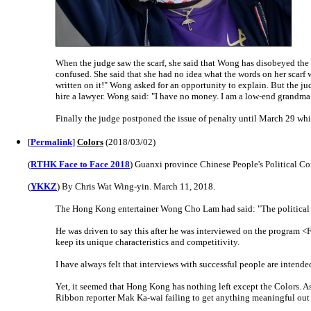
When the judge saw the scarf, she said that Wong has disobeyed the
confused. She said that she had no idea what the words on her scarf w
written on it!" Wong asked for an opportunity to explain. But the j
hire a lawyer. Wong said: "I have no money. I am a low-end grandma.
Finally the judge postponed the issue of penalty until March 29 whi
[
Permalink
]
Colors
(2018/03/02)
(
RTHK Face to Face 2018
) Guanxi province Chinese People's Political C
(
YKKZ
) By Chris Wat Wing-yin. March 11, 2018.
The Hong Kong entertainer Wong Cho Lam had said: "The political bic
He was driven to say this after he was interviewed on the progra
keep its unique characteristics and competitivity.
I have always felt that interviews with successful people are intende
Yet, it seemed that Hong Kong has nothing left except the Colors. A
Ribbon reporter Mak Ka-wai failing to get anything meaningful out 