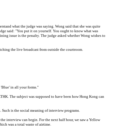
erstand what the judge was saying. Wong said that she was quite
 judge said: "You put it on yourself. You ought to know what was
aining issue is the penalty. The judge asked whether Wong wishes to
tching the live broadcast from outside the courtroom.
Blue' in all your forms."
el RTHK. The subject was supposed to have been how Hong Kong can
s. Such is the social meaning of interview programs.
the interview can begin. For the next half hour, we saw a Yellow
ch was a total waste of airtime.