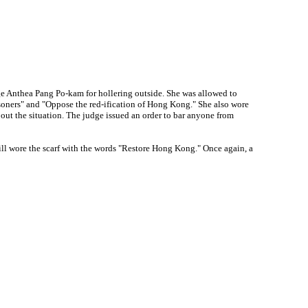
 Anthea Pang Po-kam for hollering outside. She was allowed to
soners" and "Oppose the red-ification of Hong Kong." She also wore
out the situation. The judge issued an order to bar anyone from
ll wore the scarf with the words "Restore Hong Kong." Once again, a