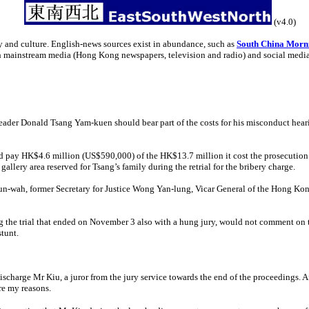
(v4.0)
y and culture. English-news sources exist in abundance, such as
South China Morn
th mainstream media (Hong Kong newspapers, television and radio) and social medi
ader Donald Tsang Yam-kuen should bear part of the costs for his misconduct hearin
pay HK$4.6 million (US$590,000) of the HK$13.7 million it cost the prosecution to
gallery area reserved for Tsang’s family during the retrial for the bribery charge.
hun-wah, former Secretary for Justice Wong Yan-lung, Vicar General of the Hong 
the trial that ended on November 3 also with a hung jury, would not comment on 
stunt.
ischarge Mr Kiu, a juror from the jury service towards the end of the proceedings. Af
re my reasons.