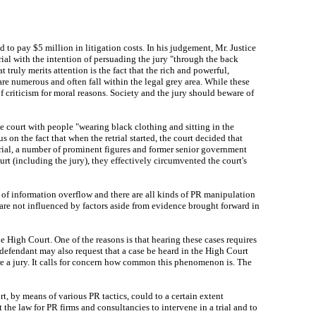
o pay $5 million in litigation costs. In his judgement, Mr. Justice
ial with the intention of persuading the jury "through the back
ruly merits attention is the fact that the rich and powerful,
are numerous and often fall within the legal grey area. While these
 of criticism for moral reasons. Society and the jury should beware of
e court with people "wearing black clothing and sitting in the
s on the fact that when the retrial started, the court decided that
trial, a number of prominent figures and former senior government
ourt (including the jury), they effectively circumvented the court's
m of information overflow and there are all kinds of PR manipulation
rs are not influenced by factors aside from evidence brought forward in
High Court. One of the reasons is that hearing these cases requires
 defendant may also request that a case be heard in the High Court
ore a jury. It calls for concern how common this phenomenon is. The
t, by means of various PR tactics, could to a certain extent
t the law for PR firms and consultancies to intervene in a trial and to