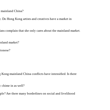
in mainland China?
y. Do Hong Kong artists and creatives have a market in
ans complain that she only cares about the mainland market.
inland market?
ntonese?
 Kong-mainland China conflicts have intensified. Is there
y chime in as well?
ple? Are there many borderlines on social and livelihood