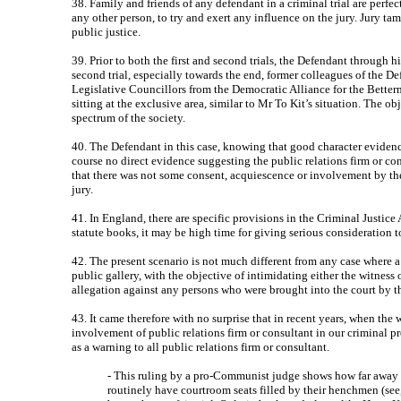
38. Family and friends of any defendant in a criminal trial are perfec
any other person, to try and exert any influence on the jury. Jury ta
public justice.
39. Prior to both the first and second trials, the Defendant through h
second trial, especially towards the end, former colleagues of the De
Legislative Councillors from the Democratic Alliance for the Betterm
sitting at the exclusive area, similar to Mr To Kit’s situation. Th
spectrum of the society.
40. The Defendant in this case, knowing that good character evidenc
course no direct evidence suggesting the public relations firm or 
that there was not some consent, acquiescence or involvement by the
jury.
41. In England, there are specific provisions in the Criminal Justic
statute books, it may be high time for giving serious consideration to
42. The present scenario is not much different from any case where a
public gallery, with the objective of intimidating either the witness o
allegation against any persons who were brought into the court by the
43. It came therefore with no surprise that in recent years, when the 
involvement of public relations firm or consultant in our criminal p
as a warning to all public relations firm or consultant.
- This ruling by a pro-Communist judge shows how far away H
routinely have courtroom seats filled by their henchmen (see