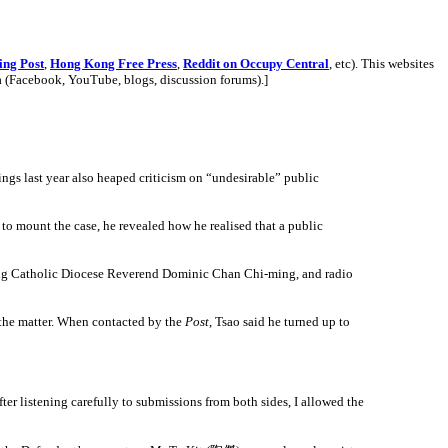
ing Post
,
Hong Kong Free Press
,
Reddit on Occupy Central
, etc). This websites
a (Facebook, YouTube, blogs, discussion forums).
]
gs last year also heaped criticism on “undesirable” public
 mount the case, he revealed how he realised that a public
Kong Catholic Diocese Reverend Dominic Chan Chi-ming, and radio
the matter. When contacted by the
Post
, Tsao said he turned up to
ter listening carefully to submissions from both sides, I allowed the