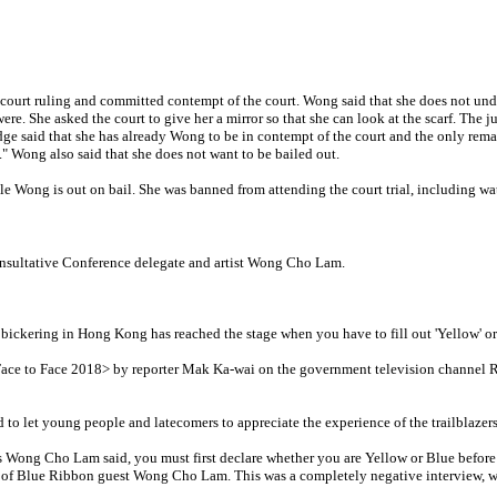
 court ruling and committed contempt of the court. Wong said that she does not und
ere. She asked the court to give her a mirror so that she can look at the scarf. The
udge said that she has already Wong to be in contempt of the court and the only rem
" Wong also said that she does not want to be bailed out.
le Wong is out on bail. She was banned from attending the court trial, including wa
onsultative Conference delegate and artist Wong Cho Lam.
kering in Hong Kong has reached the stage when you have to fill out 'Yellow' or '
m <Face to Face 2018> by reporter Mak Ka-wai on the government television chann
d to let young people and latecomers to appreciate the experience of the trailblazer
s Wong Cho Lam said, you must first declare whether you are Yellow or Blue before 
of Blue Ribbon guest Wong Cho Lam. This was a completely negative interview, whi