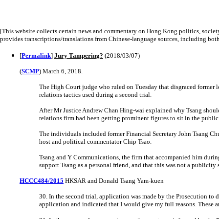
[This website collects certain news and commentary on Hong Kong politics, societ
provides transcriptions/translations from Chinese-language sources, including bo
[
Permalink
]
Jury Tampering?
(2018/03/07)
(
SCMP
) March 6, 2018.
The High Court judge who ruled on Tuesday that disgraced former le
relations tactics used during a second trial.
After Mr Justice Andrew Chan Hing-wai explained why Tsang should 
relations firm had been getting prominent figures to sit in the public 
The individuals included former Financial Secretary John Tsang C
host and political commentator Chip Tsao.
Tsang and Y Communications, the firm that accompanied him during 
support Tsang as a personal friend, and that this was not a publicity 
HCCC484/2015
HKSAR and Donald Tsang Yam-kuen
30. In the second trial, application was made by the Prosecution to d
application and indicated that I would give my full reasons. These a