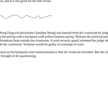
al, and it is not good for the rule of law.
y, Wong Fung-yiu (nickname Grandma Wong) was banned from the courtroom by judge
g showed up with a backpack with yellow banners saying "Release the political pri
roadcast from outside the courtroom. A court security guard informed the judge ab
de the courtroom. Violators would be guilty of contempt of court.
 on her backpack were turned around so that the words are invisible. But she sti
brought in for questioning.