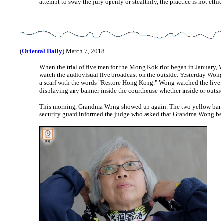
attempt to sway the jury openly or stealthily, the practice is not ethic
(
Oriental Daily
) March 7, 2018.
When the trial of five men for the Mong Kok riot began in Januar
watch the audiovisual live broadcast on the outside. Yesterday Won
a scarf with the words "Restore Hong Kong." Wong watched the live b
displaying any banner inside the courthouse whether inside or outsi
This morning, Grandma Wong showed up again. The two yellow banners
security guard informed the judge who asked that Grandma Wong be 