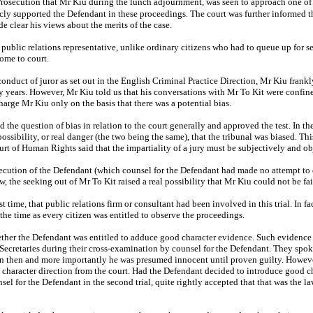
Prosecution that Mr Kiu during the lunch adjournment, was seen to approach one of
cly supported the Defendant in these proceedings. The court was further informed t
e clear his views about the merits of the case.
ublic relations representative, unlike ordinary citizens who had to queue up for sea
come to court.
onduct of juror as set out in the English Criminal Practice Direction, Mr Kiu frankl
 years. However, Mr Kiu told us that his conversations with Mr To Kit were confined
charge Mr Kiu only on the basis that there was a potential bias.
he question of bias in relation to the court generally and approved the test. In the 
ssibility, or real danger (the two being the same), that the tribunal was biased. Th
of Human Rights said that the impartiality of a jury must be subjectively and ob
secution of the Defendant (which counsel for the Defendant had made no attempt to
w, the seeking out of Mr To Kit raised a real possibility that Mr Kiu could not be f
rst time, that public relations firm or consultant had been involved in this trial. In 
at the time as every citizen was entitled to observe the proceedings.
ether the Defendant was entitled to adduce good character evidence. Such evidence wa
 Secretaries during their cross‑examination by counsel for the Defendant. They spok
ation then and more importantly he was presumed innocent until proven guilty. Howev
d character direction from the court. Had the Defendant decided to introduce good c
nsel for the Defendant in the second trial, quite rightly accepted that that was the