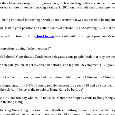
ut they have more responsibility nowadays, such as making political statements. Fo
osted a photo of yourself making a salute. In 2016 on the South Sea sovereignty, y
eing criticized for posting a work photo because that was supposed to be unpatri
ust state your positions on certain issues of nationality and sovereignty. Is that a 
may get into trouble. Thus
Hins Cheung
was booted off the <Singer> program. More r
xpression is being further restricted?
's Political Consultative Conference delegates, some people think that they are m
 delegate, you must get involved in national and regional developments. But you do
 One Country Two Systems and they refuse to identify with China or the Chinese 
Programme, only 0.3% of young people between the ages of 18 and 29 consider the
the self-confidence of the people of Hong Kong be built up?
ear-old Jiaozhou boy who could not speak Cantonese properly came to Hong Kong wit
man in Hong Kong.
looking Hong Kong boy was burdened with supporting his family when his father p
wo years off welfare when I could not get a job. My income did not become steady un