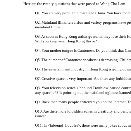
Here are the twenty questions that were posed to Wong Cho Lam.
Q1. You are very popular in mainland China. You have more 
Q2. Mainland films, television and variety programs have pro
mainland China?
Q3. As soon as Hong Kong artists go north, they lose their 
Will you keep your Hong Kong flavor?
Q4. Your mother tongue is Cantonese. Do you think that Can
Q5. The number of Cantonese speakers is decreasing. Childr
Q6. The entertainment industry in Hong Kong is going downh
Q7. Creative space is very important. Are there any forbidde
Q8. Your television series <Inbound Troubles> caused contro
any space left? Is pointing out the mainland ugliness banne
Q9. Back then many people criticized you on the Internet. To
Q10. Are there more forbidden zones in creativity and perfo
issues?
Q11. In <Inbound Troubles>, there were many jokes about mai