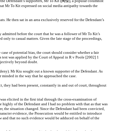
 the Defendant’s supporters, Mr To Kit (陶傑), a popular columnist
hat Mr To Kit expressed on social media antipathy towards the
ts. He then sat in an area exclusively reserved for the Defendant’s
y admitted before the court that he was a follower of Mr To Kit’s
 only to casual matters. Given the late stage of the proceedings,
case of potential bias, the court should consider whether a fair
is test was applied by the Court of Appeal in R v Poole [2002] 1
jectively beyond doubt.
 deny). Mr Kiu sought out a known supporter of the Defendant. As
air minded in the way that he approached the case.
fact, they had been present, constantly in and out of court, throughout
s elicited in the first trial through the cross‑examination of
e highly of the Defendant and I had no problem with that as that was
er, the situation changed. Since the Defendant had been convicted,
haracter evidence, the Prosecution would be entitled to introduce
 law and that no such evidence would be adduced on behalf of the