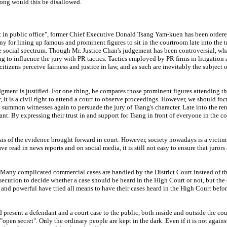
Kong would this be disallowed.
in public office", former Chief Executive Donald Tsang Yam-kuen has been ordered t
or lining up famous and prominent figures to sit in the courtroom late into the tr
social spectrum. Though Mr. Justice Chan's judgement has been controversial, what t
g to influence the jury with PR tactics. Tactics employed by PR firms in litigation 
 citizens perceive fairness and justice in law, and as such are inevitably the subject
dgment is justified. For one thing, he compares those prominent figures attending th
 it is a civil right to attend a court to observe proceedings. However, we should focu
 summon witnesses again to persuade the jury of Tsang's character. Late into the re
dant. By expressing their trust in and support for Tsang in front of everyone in the c
basis of the evidence brought forward in court. However, society nowadays is a victi
ave read in news reports and on social media, it is still not easy to ensure that juro
Many complicated commercial cases are handled by the District Court instead of the 
osecution to decide whether a case should be heard in the High Court or not, but the
ch and powerful have tried all means to have their cases heard in the High Court bef
present a defendant and a court case to the public, both inside and outside the cour
 "open secret". Only the ordinary people are kept in the dark. Even if it is not agains