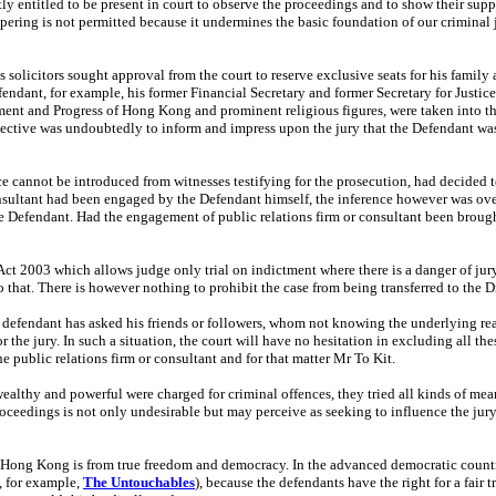
tly entitled to be present in court to observe the proceedings and to show their suppo
mpering is not permitted because it undermines the basic foundation of our criminal j
is solicitors sought approval from the court to reserve exclusive seats for his famil
fendant, for example, his former Financial Secretary and former Secretary for Justic
ent and Progress of Hong Kong and prominent religious figures, were taken into the 
e objective was undoubtedly to inform and impress upon the jury that the Defendant 
e cannot be introduced from witnesses testifying for the prosecution, had decided 
consultant had been engaged by the Defendant himself, the inference however was o
 Defendant. Had the engagement of public relations firm or consultant been brought 
e Act 2003 which allows judge only trial on indictment where there is a danger of j
 that. There is however nothing to prohibit the case from being transferred to the Dis
 defendant has asked his friends or followers, whom not knowing the underlying rea
r the jury. In such a situation, the court will have no hesitation in excluding all th
 public relations firm or consultant and for that matter Mr To Kit.
wealthy and powerful were charged for criminal offences, they tried all kinds of mean
roceedings is not only undesirable but may perceive as seeking to influence the jury
ong Kong is from true freedom and democracy. In the advanced democratic country o
, for example,
The Untouchables
), because the defendants have the right for a fair 