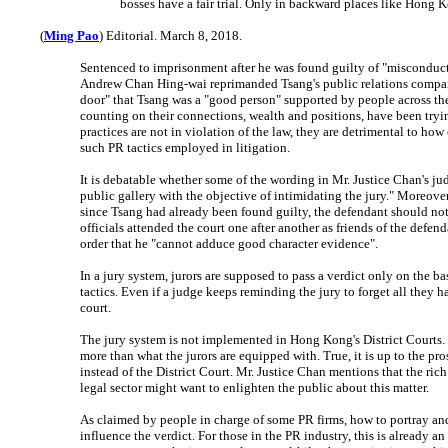
bosses have a fair trial. Only in backward places like Hong 
(
Ming Pao
) Editorial. March 8, 2018.
Sentenced to imprisonment after he was found guilty of "misconduct 
Andrew Chan Hing-wai reprimanded Tsang's public relations company f
door" that Tsang was a "good person" supported by people across the 
counting on their connections, wealth and positions, have been tryin
practices are not in violation of the law, they are detrimental to how
such PR tactics employed in litigation.
It is debatable whether some of the wording in Mr. Justice Chan's ju
public gallery with the objective of intimidating the jury." Moreover,
since Tsang had already been found guilty, the defendant should not
officials attended the court one after another as friends of the defen
order that he "cannot adduce good character evidence".
In a jury system, jurors are supposed to pass a verdict only on the 
tactics. Even if a judge keeps reminding the jury to forget all they h
court.
The jury system is not implemented in Hong Kong's District Courts. 
more than what the jurors are equipped with. True, it is up to the pr
instead of the District Court. Mr. Justice Chan mentions that the ri
legal sector might want to enlighten the public about this matter.
As claimed by people in charge of some PR firms, how to portray and 
influence the verdict. For those in the PR industry, this is already an