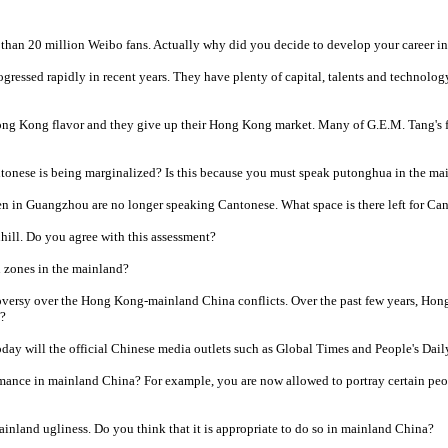
than 20 million Weibo fans. Actually why did you decide to develop your career 
gressed rapidly in recent years. They have plenty of capital, talents and technolog
Hong Kong flavor and they give up their Hong Kong market. Many of G.E.M. Tang's f
tonese is being marginalized? Is this because you must speak putonghua in the ma
en in Guangzhou are no longer speaking Cantonese. What space is there left for Ca
ill. Do you agree with this assessment?
n zones in the mainland?
versy over the Hong Kong-mainland China conflicts. Over the past few years, Hong
d?
day will the official Chinese media outlets such as Global Times and People's Dail
rmance in mainland China? For example, you are now allowed to portray certain peo
nland ugliness. Do you think that it is appropriate to do so in mainland China?