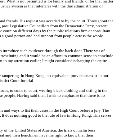
rt. What is not permitted is for family and friends, or for that matter
ustice system as that interferes with the due administration of
y and friends. His request was acceded to by the court. Throughout the
e, past Legislative Councillors from the Democratic Party, present
court on different days by the public relations firm or consultant
was a good person and had support from people across the whole
to introduce such evidence through the back door. There was of
verwhelming and it would be an affront to common sense to conclude
to my attention earlier, I might consider discharging the entire
ury tampering. In Hong Kong, no equivalent provisions exist in our
trict Court for trial.
sons, to come to court, wearing black clothing and sitting in the
ese people. Having said that, I wish to emphasise that there is no
s and ways to list their cases in the High Court before a jury. The
. It does nothing good to the rule of law in Hong Kong. This serves
f the United States of America, the trials of mafia boss
trial and their henchmen have the right to know that their