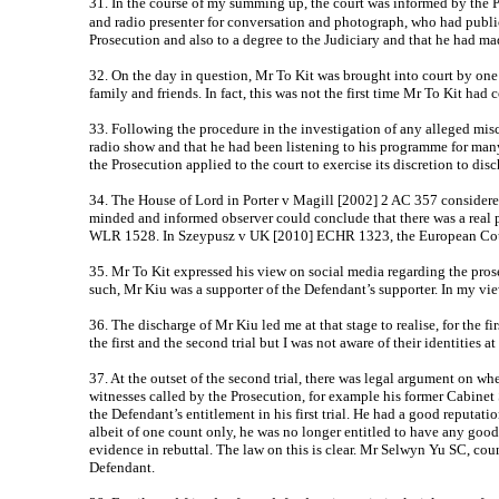
31. In the course of my summing up, the court was informed by the 
and radio presenter for conversation and photograph, who had publi
Prosecution and also to a degree to the Judiciary and that he had mad
32. On the day in question, Mr To Kit was brought into court by one p
family and friends. In fact, this was not the first time Mr To Kit had 
33. Following the procedure in the investigation of any alleged misc
radio show and that he had been listening to his programme for many
the Prosecution applied to the court to exercise its discretion to dis
34. The House of Lord in Porter v Magill [2002] 2 AC 357 considered t
minded and informed observer could conclude that there was a real po
WLR 1528. In Szeypusz v UK [2010] ECHR 1323, the European Court 
35. Mr To Kit expressed his view on social media regarding the pro
such, Mr Kiu was a supporter of the Defendant’s supporter. In my vie
36. The discharge of Mr Kiu led me at that stage to realise, for the fi
the first and the second trial but I was not aware of their identities 
37. At the outset of the second trial, there was legal argument on wh
witnesses called by the Prosecution, for example his former Cabinet
the Defendant’s entitlement in his first trial. He had a good reput
albeit of one count only, he was no longer entitled to have any goo
evidence in rebuttal. The law on this is clear. Mr Selwyn Yu SC, cou
Defendant.