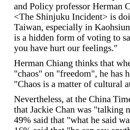
and Policy professor Herman Ch
<The Shinjuku Incident> is doin
Taiwan, especially in Kaohsi
is a hidden form of voting to s
you have hurt our feelings."
Herman Chiang thinks that wh
"chaos" on "freedom", he has h
"Chaos is a matter of cultural a
Nevertheless, at the China Tim
that Jackie Chan was "talking 
49% said that "what he said wa