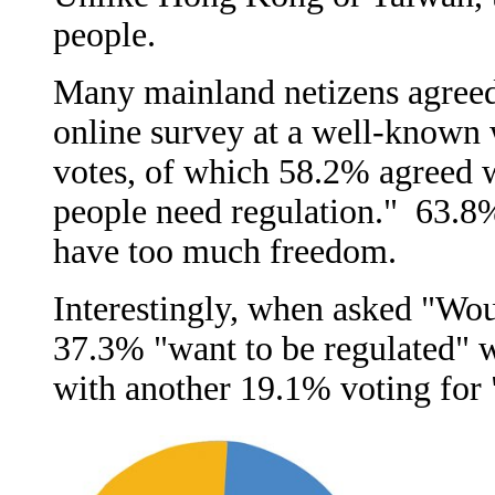
people.
Many mainland netizens agreed
online survey at a well-known
votes, of which 58.2% agreed w
people need regulation." 63.8
have too much freedom.
Interestingly, when asked "Wou
37.3% "want to be regulated" w
with another 19.1% voting for "