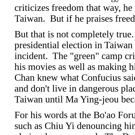
criticizes freedom that way, he
Taiwan. But if he praises freed
But that is not completely true
presidential election in Taiwan
incident. The "green" camp cri
his movies as well as making 
Chan knew what Confucius said 
and don't live in dangerous plac
Taiwan until Ma Ying-jeou bec
For his words at the Bo'ao Foru
such as Chiu Yi denouncing hi