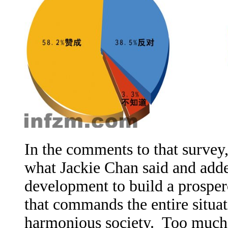
In the comments to that survey
what Jackie Chan said and add
development to build a prosper
that commands the entire situat
harmonious society. Too much 