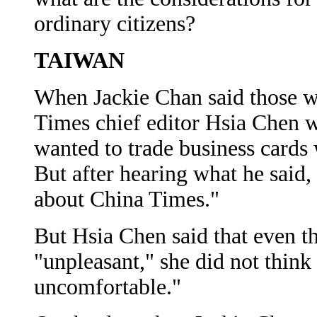
ordinary citizens?
TAIWAN
When Jackie Chan said those w
Times chief editor Hsia Chen w
wanted to trade business cards 
But after hearing what he said,
about China Times."
But Hsia Chen said that even 
"unpleasant," she did not think
uncomfortable."