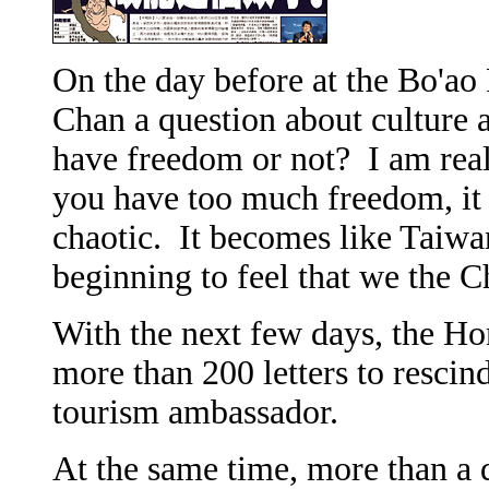
On the day before at the Bo'ao
Chan a question about culture a
have freedom or not? I am rea
you have too much freedom, i
chaotic. It becomes like Taiwa
beginning to feel that we the C
With the next few days, the H
more than 200 letters to resci
tourism ambassador.
At the same time, more than a 