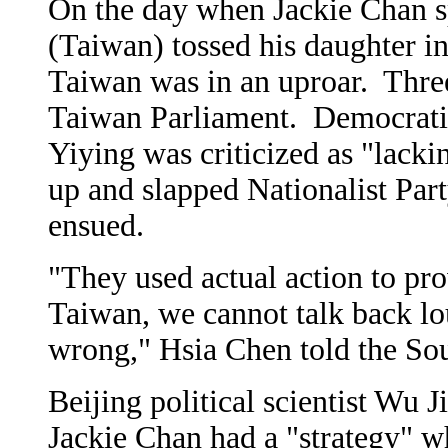
On the day when Jackie Chan s
(Taiwan) tossed his daughter in
Taiwan was in an uproar. Three 
Taiwan Parliament. Democratic
Yiying was criticized as "lack
up and slapped Nationalist Par
ensued.
"They used actual action to pro
Taiwan, we cannot talk back lo
wrong," Hsia Chen told the So
Beijing political scientist Wu 
Jackie Chan had a "strategy" 