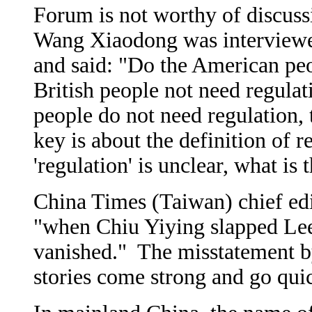
Forum is not worthy of discus
Wang Xiaodong was interviewe
and said: "Do the American pe
British people not need regulat
people do not need regulation, 
key is about the definition of 
'regulation' is unclear, what is
China Times (Taiwan) chief edi
"when Chiu Yiying slapped Lee
vanished." The misstatement by
stories come strong and go qui