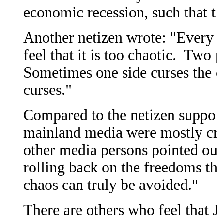
economic recession, such that t
Another netizen wrote: "Every 
feel that it is too chaotic. Two
Sometimes one side curses the 
curses."
Compared to the netizen suppor
mainland media were mostly cr
other media persons pointed ou
rolling back on the freedoms th
chaos can truly be avoided."
There are others who feel that 