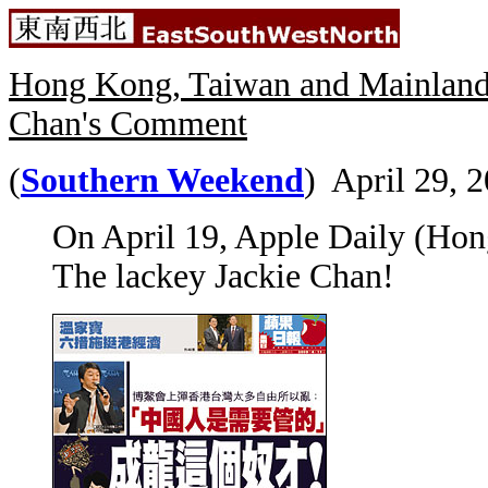
Hong Kong, Taiwan and Mainland 
Chan's Comment
(
Southern Weekend
) April 29, 2
On April 19, Apple Daily (Hon
The lackey Jackie Chan!