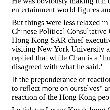
He was obviously making fun o
entertainment world figures an
But things were less relaxed in
Chinese Political Consultativ
Hong Kong SAR chief executi
visiting New York University a
replied that while Chan is a "
disagreed with what he said."
If the preponderance of reacti
to reflect more on ourselves" a
reaction of the Hong Kong peop
Legislator Leung Kwok-hung (