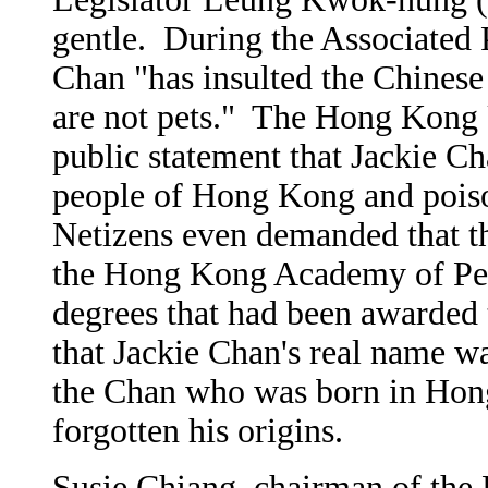
gentle. During the Associated P
Chan "has insulted the Chinese
are not pets." The Hong Kong U
public statement that Jackie C
people of Hong Kong and pois
Netizens even demanded that t
the Hong Kong Academy of Per
degrees that had been awarded
that Jackie Chan's real name
the Chan who was born in Hon
forgotten his origins.
Susie Chiang, chairman of th