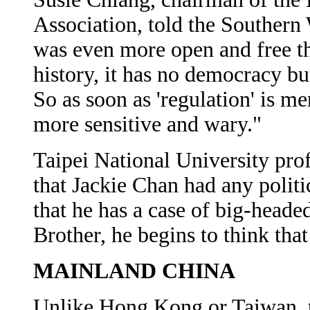
Association, told the Souther
was even more open and free t
history, it has no democracy but
So as soon as 'regulation' is 
more sensitive and wary."
Taipei National University pr
that Jackie Chan had any polit
that he has a case of big-head
Brother, he begins to think that
MAINLAND CHINA
Unlike Hong Kong or Taiwan, 