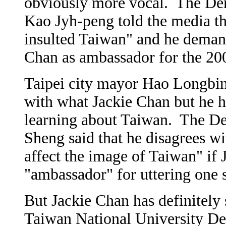
obviously more vocal. The Dem
Kao Jyh-peng told the media th
insulted Taiwan" and he demand
Chan as ambassador for the 2
Taipei city mayor Hao Longbin 
with what Jackie Chan but he 
learning about Taiwan. The De
Sheng said that he disagrees wi
affect the image of Taiwan" if
"ambassador" for uttering one 
But Jackie Chan has definitely
Taiwan National University De