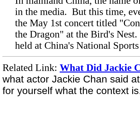
In mainland China, the name of
in the media. But this time, ev
the May 1st concert titled "Co
the Dragon" at the Bird's Nest. 
held at China's National Sport
Related Link:
What Did Jackie 
what actor Jackie Chan said a
for yourself what the context is