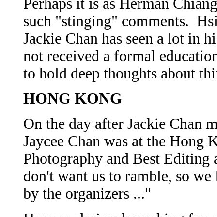
Perhaps it is as Herman Chiang
such "stinging" comments. Hsi
Jackie Chan has seen a lot in hi
not received a formal educatio
to hold deep thoughts about thi
HONG KONG
On the day after Jackie Chan m
Jaycee Chan was at the Hong K
Photography and Best Editing 
don't want us to ramble, so we 
by the organizers ..."