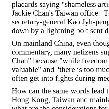
placards saying "shameless artis
Jackie Chan's Taiwan office. T
secretary-general Kao Jyh-peng
down by a lightning bolt sent 
On mainland China, even though
commentary, many netizens sup
Chan" because "while freedom i
valuable" and "there is too m
often get into fights during me
How can the same words lead to
Hong Kong, Taiwan and mainla
what are the considerations for 