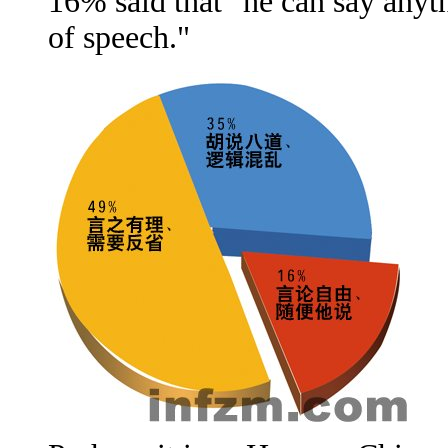
16% said that "he can say anyt
of speech."