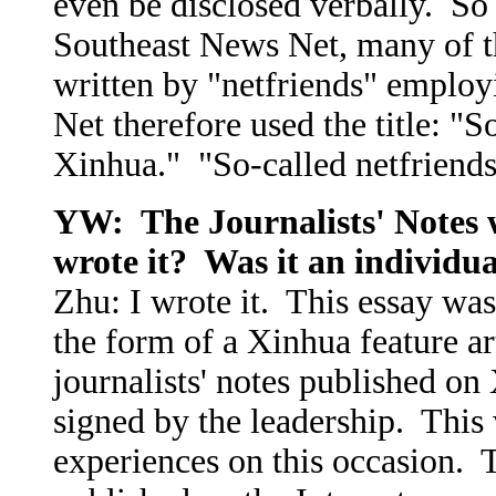
even be disclosed verbally. So 
Southeast News Net, many of the
written by "netfriends" employ
Net therefore used the title: "S
Xinhua." "So-called netfriends
YW: The Journalists' Notes 
wrote it? Was it an individua
Zhu: I wrote it. This essay wa
the form of a Xinhua feature ar
journalists' notes published o
signed by the leadership. This 
experiences on this occasion. Th