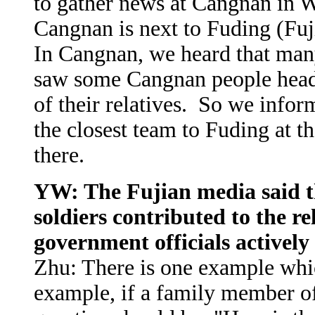
to gather news at Cangnan in 
Cangnan is next to Fuding (Fuj
In Cangnan, we heard that man
saw some Cangnan people headi
of their relatives. So we info
the closest team to Fuding at th
there.
YW: The Fujian media said 
soldiers contributed to the rel
government officials actively
Zhu: There is one example whic
example, if a family member of 