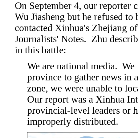
On September 4, our reporter co
Wu Jiasheng but he refused to 
contacted Xinhua's Zhejiang of
Journalists' Notes. Zhu descri
in this battle:
We are national media. We 
province to gather news in a
zone, we were unable to lo
Our report was a Xinhua Int
provincial-level leaders or 
improperly distributed.