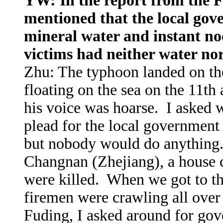
YW: In the report from the Fu
mentioned that the local gove
mineral water and instant noo
victims had neither water no
Zhu: The typhoon landed on th
floating on the sea on the 11th
his voice was hoarse. I asked 
plead for the local government 
but nobody would do anything.
Changnan (Zhejiang), a house 
were killed. When we got to the
firemen were crawling all over 
Fuding, I asked around for gov