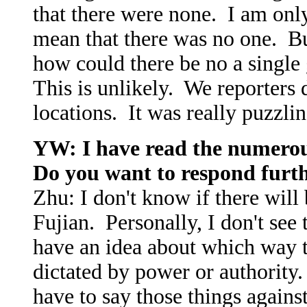
that there were none. I am only
mean that there was no one. But
how could there be no a singl
This is unlikely. We reporters
locations. It was really puzzlin
YW: I have read the numerou
Do you want to respond furt
Zhu: I don't know if there will
Fujian. Personally, I don't see 
have an idea about which way th
dictated by power or authority.
have to say those things agai