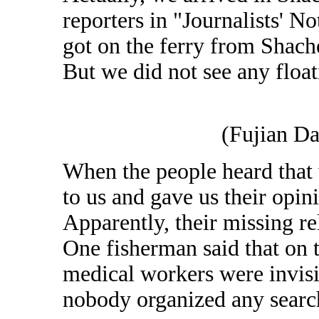
reporters in "Journalists' 
got on the ferry from Shac
But we did not see any float
(Fujian Da
When the people heard that 
to us and gave us their opi
Apparently, their missing re
One fisherman said that on th
medical workers were invisib
nobody organized any search