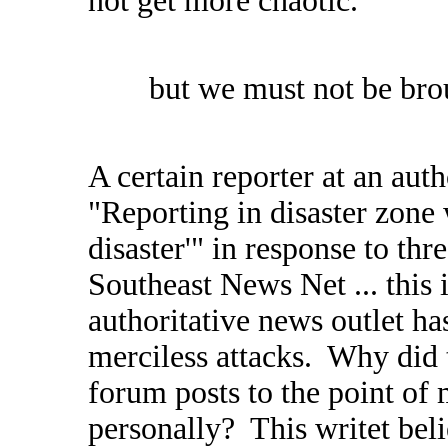
not get more chaotic.
but we must not be br
A certain reporter at an aut
"Reporting in disaster zon
disaster'" in response to thr
Southeast News Net ... this is
authoritative news outlet ha
merciless attacks. Why did t
forum posts to the point of 
personally? This writet beli