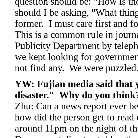
question should be: "How is t
should I be asking, "What thin
former. I must care first and
This is a common rule in journ
Publicity Department by telep
we kept looking for government 
not find any. We were puzzled
YW: Fujian media said that
disaster." Why do you think
Zhu: Can a news report ever b
how did the person get to read 
around 11pm on the night of the