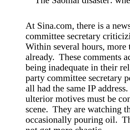
"The Saomai disaster: wher
At Sina.com, there is a news
committee secretary critici
Within several hours, mor
already. These comments ac
being inadequate in their rel
party committee secretary p
all had the same IP address.
ulterior motives must be co
scene. They are watching th
occasionally pouring oil. Th