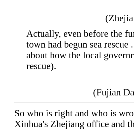
(Zheji
Actually, even before the f
town had begun sea rescue ..
about how the local govern
rescue).
(Fujian Da
So who is right and who is wron
Xinhua's Zhejiang office and 