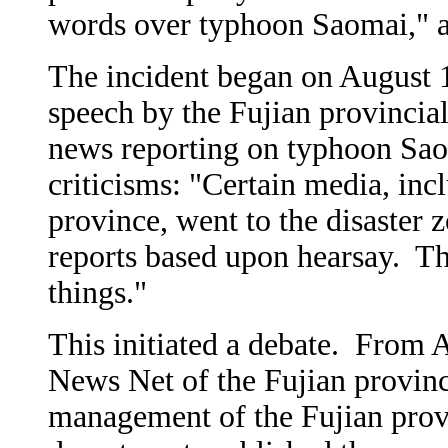
words over typhoon Saomai," a
The incident began on August 
speech by the Fujian provincial
news reporting on typhoon Saom
criticisms: "Certain media, inc
province, went to the disaster
reports based upon hearsay. The
things."
This initiated a debate. From 
News Net of the Fujian provinc
management of the Fujian provi