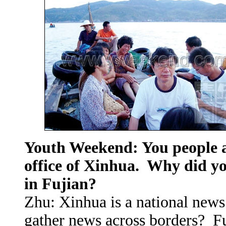
Youth Weekend: You people a
office of Xinhua. Why did yo
in Fujian?
Zhu: Xinhua is a national news
gather news across borders? Fu