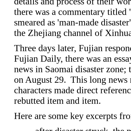
details and process of their wor
there was a commentary titled 
smeared as 'man-made disaster'
the Zhejiang channel of Xinhua
Three days later, Fujian respon
Fujian Daily, there was an essa
news in Saomai disaster zone; 
on August 29. This long news r
characters made direct referenc
rebutted item and item.
Here are some key excerpts fro