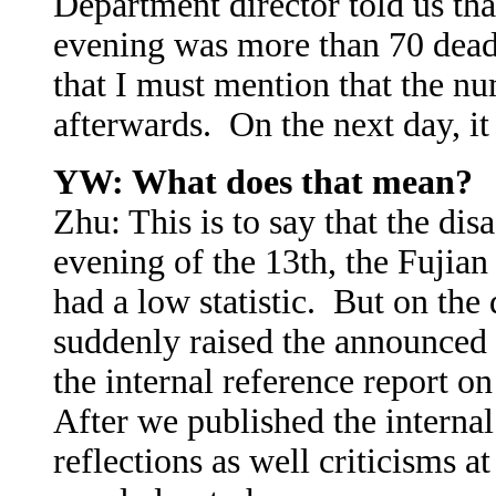
Department director told us that
evening was more than 70 dead
that I must mention that the n
afterwards. On the next day, i
YW: What does that mean?
Zhu: This is to say that the di
evening of the 13th, the Fujian
had a low statistic. But on the
suddenly raised the announced
the internal reference report o
After we published the interna
reflections as well criticisms a