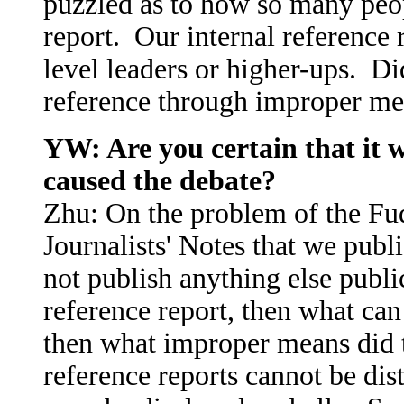
puzzled as to how so many peop
report. Our internal reference r
level leaders or higher-ups. Di
reference through improper m
YW: Are you certain that it w
caused the debate?
Zhu: On the problem of the Fudi
Journalists' Notes that we publi
not publish anything else public
reference report, then what can 
then what improper means did t
reference reports cannot be dis