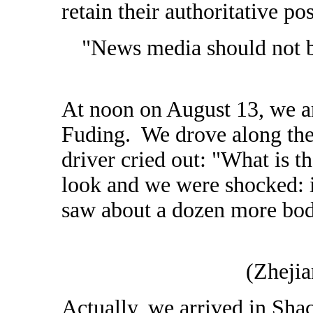
retain their authoritative pos
"News media should not b
At noon on August 13, we a
Fuding. We drove along the
driver cried out: "What is t
look and we were shocked: 
saw about a dozen more bodi
(Zheji
Actually, we arrived in Sha