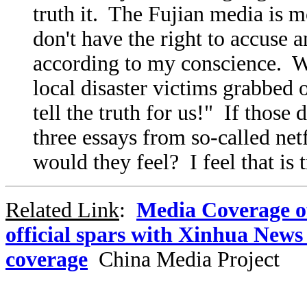
truth it. The Fujian media is m
don't have the right to accuse 
according to my conscience. 
local disaster victims grabbed
tell the truth for us!" If those
three essays from so-called ne
would they feel? I feel that is 
Related Link
:
Media Coverage o
official spars with Xinhua New
coverage
China Media Project