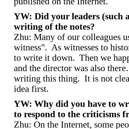
published on the Internet.
YW: Did your leaders (such a
writing of the notes?
Zhu: Many of our colleagues u
witness". As witnesses to histo
to write it down. Then we happ
and the director was also ther
writing this thing. It is not c
idea first.
YW: Why did you have to writ
to respond to the criticisms 
Zhu: On the Internet, some peo