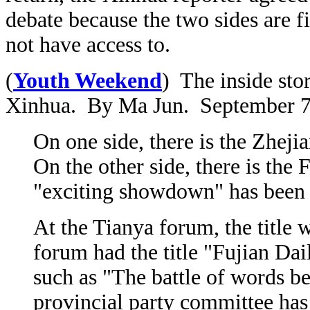
debate because the two sides are fi
not have access to.
(
Youth Weekend
) The inside sto
Xinhua. By Ma Jun. September 7
On one side, there is the Zhej
On the other side, there is th
"exciting showdown" has been 
At the Tianya forum, the titl
forum had the title "Fujian Dai
such as "The battle of words b
provincial party committee has 