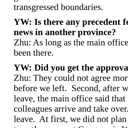
transgressed boundaries.
YW: Is there any precedent fo
news in another province?
Zhu: As long as the main office
been there.
YW: Did you get the approval
Zhu: They could not agree more
before we left. Second, after 
leave, the main office said tha
colleagues arrive and take ove
leave. At first, we did not plan