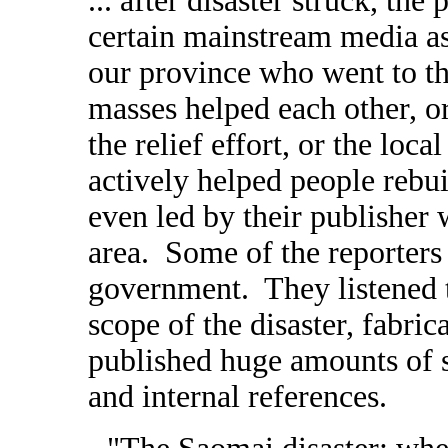
... after disaster struck, th
certain mainstream media as
our province who went to th
masses helped each other, o
the relief effort, or the loc
actively helped people rebui
even led by their publisher 
area. Some of the reporters 
government. They listened 
scope of the disaster, fabric
published huge amounts of s
and internal references.