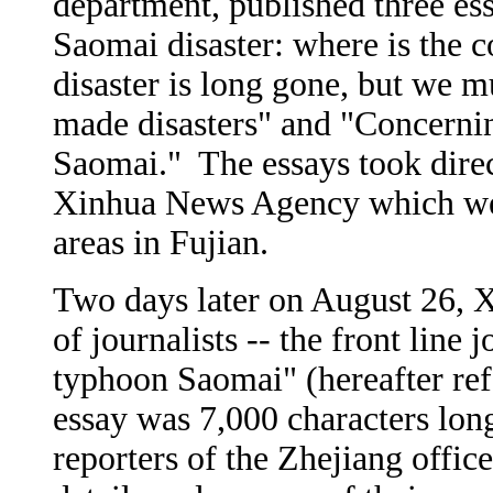
department, published three ess
Saomai disaster: where is the 
disaster is long gone, but we 
made disasters" and "Concerni
Saomai." The essays took direc
Xinhua News Agency which went
areas in Fujian.
Two days later on August 26, 
of journalists -- the front line 
typhoon Saomai" (hereafter refe
essay was 7,000 characters lon
reporters of the Zhejiang offi