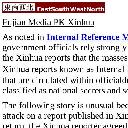
Fujian Media PK Xinhua
As noted in
Internal Reference M
government officials rely strongly
the Xinhua reports that the masses 
Xinhua reports known as Internal 
that are circulated within official
classified as national secrets and 
The following story is unusual be
attack on a report published in Xi
return, the Xinhua reporter agreed