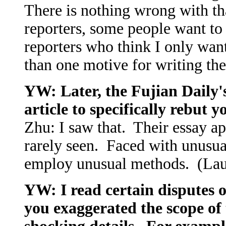
There is nothing wrong with th
reporters, some people want to 
reporters who think I only wa
than one motive for writing the
YW: Later, the Fujian Daily'
article to specifically rebut y
Zhu: I saw that. Their essay ap
rarely seen. Faced with unusual
employ unusual methods. (La
YW: I read certain disputes o
you exaggerated the scope of 