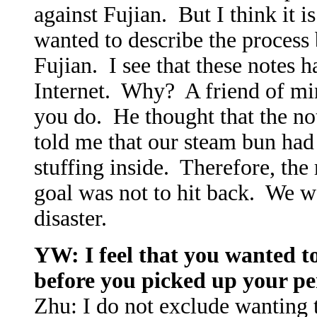
against Fujian. But I think it 
wanted to describe the process
Fujian. I see that these notes h
Internet. Why? A friend of mi
you do. He thought that the no
told me that our steam bun ha
stuffing inside. Therefore, th
goal was not to hit back. We w
disaster.
YW: I feel that you wanted t
before you picked up your p
Zhu: I do not exclude wanting t