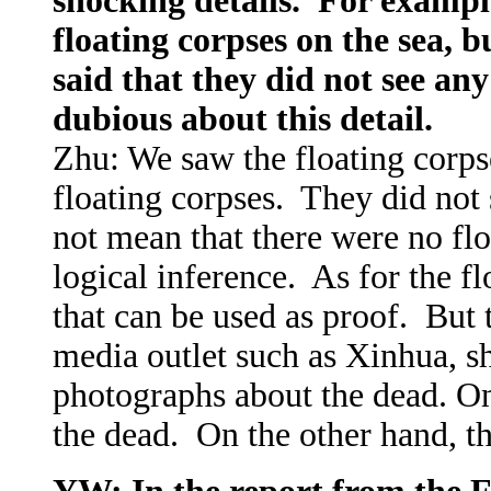
shocking details. For exampl
floating corpses on the sea, 
said that they did not see an
dubious about this detail.
Zhu: We saw the floating corpse
floating corpses. They did not 
not mean that there were no flo
logical inference. As for the f
that can be used as proof. But 
media outlet such as Xinhua, sh
photographs about the dead. On
the dead. On the other hand, th