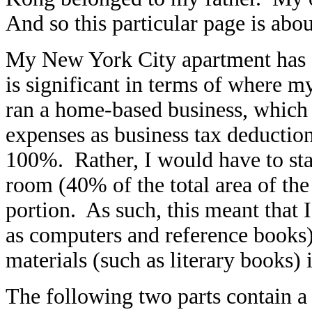
And so this particular page is abo
My New York City apartment has 
is significant in terms of where 
ran a home-based business, which e
expenses as business tax deductio
100%. Rather, I would have to state
room (40% of the total area of the
portion. As such, this meant that I
as computers and reference books)
materials (such as literary books)
The following two parts contain a