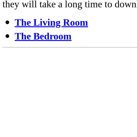
they will take a long time to down
The Living Room
The Bedroom