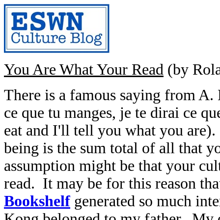
You Are What Your Read
(by Rol
There is a famous saying from A. 
ce que tu manges, je te dirai ce qu
eat and I'll tell you what you are)
being is the sum total of all that 
assumption might be that your cultu
read. It may be for this reason tha
Bookshelf
generated so much inte
Kong belonged to my father. My 